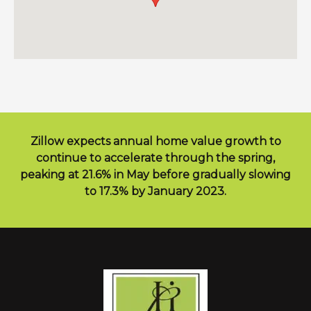
Zillow expects annual home value growth to
continue to accelerate through the spring,
peaking at 21.6% in May before gradually slowing
to 17.3% by January 2023.