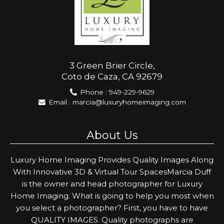
3 Green Brier Circle,
Coto de Caza, CA 92679
Phone :
949-229-9629
Email :
marcia@luxuryhomeimaging.com
About Us
Luxury Home Imaging Provides Quality Images Along
With Innovative 3D & Virtual Tour SpacesMarcia Duff
is the owner and head photographer for Luxury
Home Imaging. What is going to help you most when
you select a photographer? First, you have to have
QUALITY IMAGES. Quality photographs are