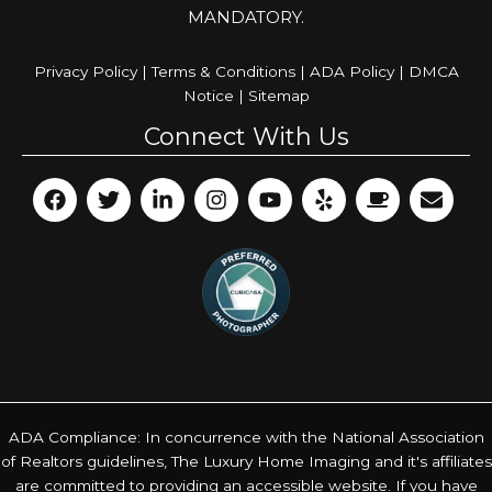
MANDATORY.
Privacy Policy
|
Terms & Conditions
|
ADA Policy
|
DMCA
Notice
|
Sitemap
Connect With Us
ADA Compliance: In concurrence with the National Association
of Realtors guidelines, The Luxury Home Imaging and it's affiliates
are committed to providing an accessible website. If you have