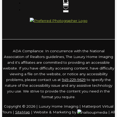
ADA Compliance: In concurrence with the National
Association of Realtors guidelines, The Luxury Home Imaging
and it's affiliates are committed to providing an accessible
website. If you have difficulty accessing content, have difficulty
viewing a file on the website, or notice any accessibility
problems, please contact us at
949-229-9629
to specify the
nature of the accessibility issue and any assistive technology
you use. We strive to provide the content you need in the
format you require.
Copyright © 2026 | Luxury Home Imaging | Matterport Virtual
Tours |
SiteMap
| Website & Marketing by
| All