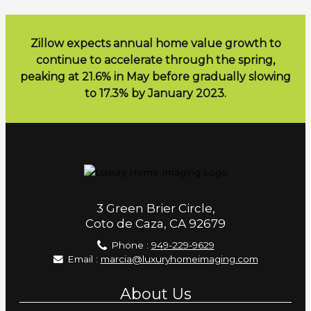
Zillow expects annual home value growth to
continue to accelerate through the spring,
peaking at 21.6% in May before gradually slowing
to 17.3% by January 2023.
3 Green Brier Circle,
Coto de Caza, CA 92679
Phone :
949-229-9629
Email :
marcia@luxuryhomeimaging.com
About Us