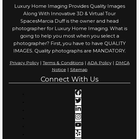
Luxury Home Imaging Provides Quality Images
Along With Innovative 3D & Virtual Tour
SpacesMarcia Duff is the owner and head
photographer for Luxury Home Imaging. What is
going to help you most when you select a
photographer? First, you have to have QUALITY
IMAGES. Quality photographs are MANDATORY.
Privacy Policy
|
Terms & Conditions
|
ADA Policy
|
DMCA
Notice
|
Sitemap
Connect With Us