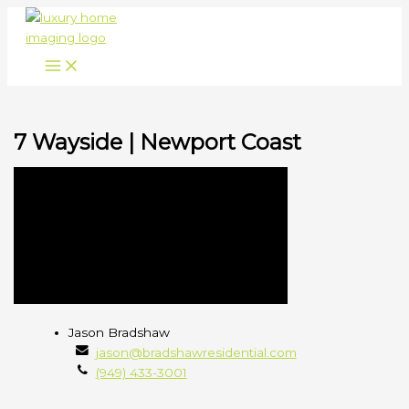
Skip
to
content
7 Wayside | Newport Coast
Jason
Jason Bradshaw
Bradshaw
jason@bradshawresidential.com
(949) 433-3001