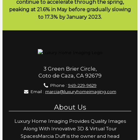
continue to accelerate through the spring,
peaking at 21.6% in May before gradually slowing
to 17.3% by January 2023.
3 Green Brier Circle,
Coto de Caza, CA 92679
Phone :
949-229-9629
Email :
marcia@luxuryhomeimaging.com
About Us
Luxury Home Imaging Provides Quality Images
Along With Innovative 3D & Virtual Tour
SpacesMarcia Duff is the owner and head