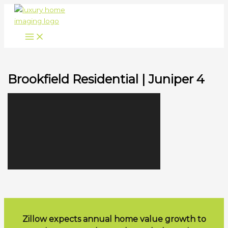
Skip
to
content
Brookfield Residential | Juniper 4
Zillow expects annual home value growth to