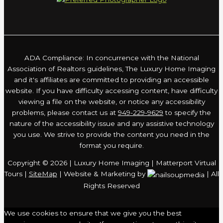
ADA Compliance: In concurrence with the National
Association of Realtors guidelines, The Luxury Home Imaging
and it's affiliates are committed to providing an accessible
website. If you have difficulty accessing content, have difficulty
viewing a file on the website, or notice any accessibility
problems, please contact us at
949-229-9629
to specify the
nature of the accessibility issue and any assistive technology
you use. We strive to provide the content you need in the
format you require.
Copyright © 2026 | Luxury Home Imaging | Matterport Virtual
Tours |
SiteMap
| Website & Marketing by
| All
Rights Reserved
We use cookies to ensure that we give you the best