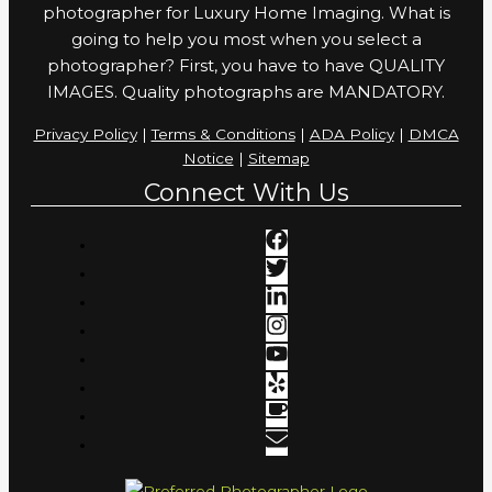
photographer for Luxury Home Imaging. What is
going to help you most when you select a
photographer? First, you have to have QUALITY
IMAGES. Quality photographs are MANDATORY.
Privacy Policy
|
Terms & Conditions
|
ADA Policy
|
DMCA
Notice
|
Sitemap
Connect With Us