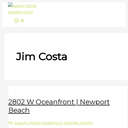
Skip
to
content
Jim Costa
2802 W Oceanfront | Newport
Beach
By
Luxury Home Imaging in Orange county