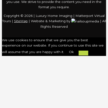
you use. We strive to provide the content you need in the
format you require.
Copyright © 2026 | Luxury Home Imaging | Matterport Virtual
Tours |
SiteMap
| Website & Marketing by
| All
Rights Reserved
We use cookies to ensure that we give you the best
experience on our website. If you continue to use this site we
will assume that you are happy with it.
Ok