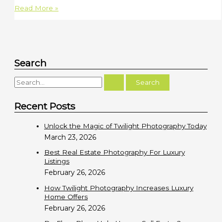
2802
Read More »
W
Oceanfront
|
Newport
Search
Beach
S
e
Recent Posts
a
r
Unlock the Magic of Twilight Photography Today
c
March 23, 2026
h
Best Real Estate Photography For Luxury
f
Listings
February 26, 2026
o
r
How Twilight Photography Increases Luxury
Home Offers
:
February 26, 2026