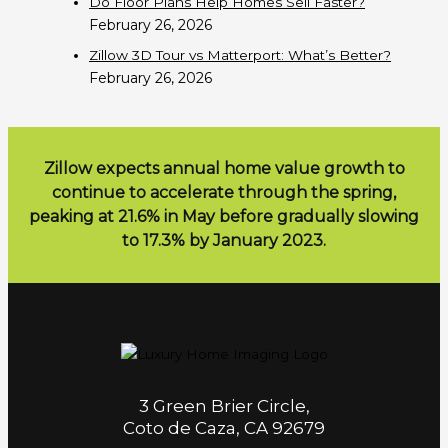
Do Floor Plans Help Homes Sell Faster?
February 26, 2026
Zillow 3D Tour vs Matterport: What’s Better?
February 26, 2026
Zillow expects annual home value growth to
continue to accelerate through the spring,
peaking at 21.6% in May before gradually slowing
to 17.3% by January 2023.
3 Green Brier Circle,
Coto de Caza, CA 92679