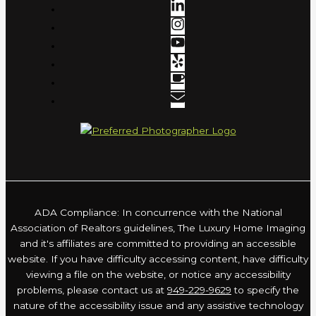
ADA Compliance: In concurrence with the National
Association of Realtors guidelines, The Luxury Home Imaging
and it's affiliates are committed to providing an accessible
website. If you have difficulty accessing content, have difficulty
viewing a file on the website, or notice any accessibility
problems, please contact us at
949-229-9629
to specify the
nature of the accessibility issue and any assistive technology