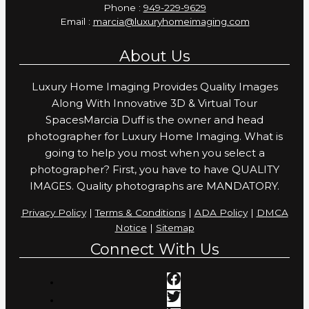
Phone :
949-229-9629
Email :
marcia@luxuryhomeimaging.com
About Us
Luxury Home Imaging Provides Quality Images
Along With Innovative 3D & Virtual Tour
SpacesMarcia Duff is the owner and head
photographer for Luxury Home Imaging. What is
going to help you most when you select a
photographer? First, you have to have QUALITY
IMAGES. Quality photographs are MANDATORY.
Privacy Policy
|
Terms & Conditions
|
ADA Policy
|
DMCA
Notice
|
Sitemap
Connect With Us