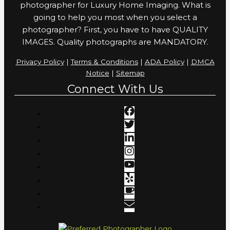
photographer for Luxury Home Imaging. What is
going to help you most when you select a
photographer? First, you have to have QUALITY
IMAGES. Quality photographs are MANDATORY.
Privacy Policy
|
Terms & Conditions
|
ADA Policy
|
DMCA
Notice
|
Sitemap
Connect With Us