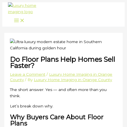
Skip
to
content
Do Floor Plans Help Homes Sell
Faster?
Leave a Comment
/
Luxury Home Imaging in Orange
County
/ By
Luxury Home Imaging in Orange County
The short answer: Yes — and often more than you
think.
Let’s break down why.
Why Buyers Care About Floor
Plans