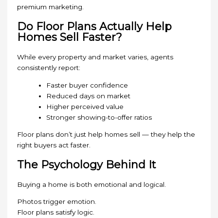
premium marketing.
Do Floor Plans Actually Help
Homes Sell Faster?
While every property and market varies, agents
consistently report:
Faster buyer confidence
Reduced days on market
Higher perceived value
Stronger showing-to-offer ratios
Floor plans don’t just help homes sell — they help the
right buyers act faster.
The Psychology Behind It
Buying a home is both emotional and logical.
Photos trigger emotion.
Floor plans satisfy logic.