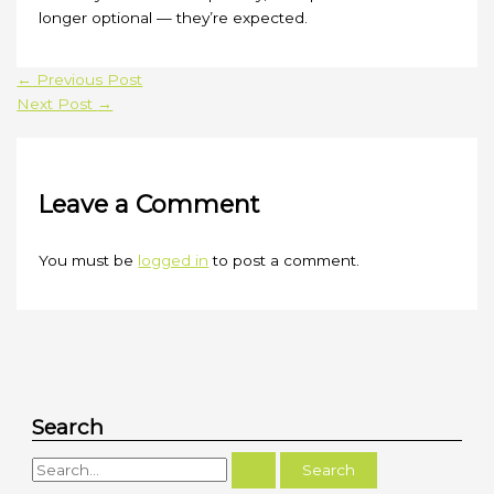
longer optional — they’re expected.
←
Previous Post
Next Post
→
Leave a Comment
You must be
logged in
to post a comment.
Search
S