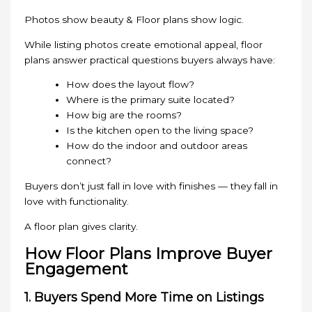
Photos show beauty & Floor plans show logic.
While listing photos create emotional appeal, floor
plans answer practical questions buyers always have:
How does the layout flow?
Where is the primary suite located?
How big are the rooms?
Is the kitchen open to the living space?
How do the indoor and outdoor areas
connect?
Buyers don’t just fall in love with finishes — they fall in
love with functionality.
A floor plan gives clarity.
How Floor Plans Improve Buyer
Engagement
1. Buyers Spend More Time on Listings