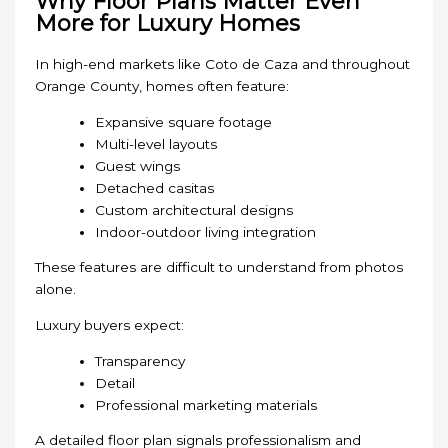
Why Floor Plans Matter Even
More for Luxury Homes
In high-end markets like Coto de Caza and throughout
Orange County, homes often feature:
Expansive square footage
Multi-level layouts
Guest wings
Detached casitas
Custom architectural designs
Indoor-outdoor living integration
These features are difficult to understand from photos
alone.
Luxury buyers expect:
Transparency
Detail
Professional marketing materials
A detailed floor plan signals professionalism and