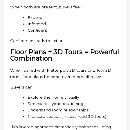
When both are present, buyers feel:
Excited
Informed
Confident
Confidence leads to action.
Floor Plans + 3D Tours = Powerful
Combination
When paired with Matterport 3D tours or Zillow 3D
tours, floor plans become even more effective.
Buyers can:
Explore the home virtually
See exact layout positioning
Understand room relationships
Measure spaces (in advanced 3D tours)
This layered approach dramatically enhances listing