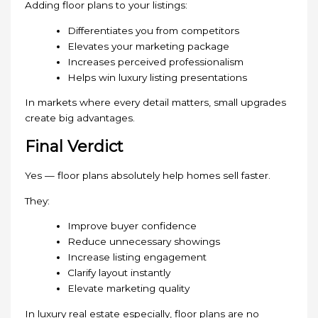
Adding floor plans to your listings:
Differentiates you from competitors
Elevates your marketing package
Increases perceived professionalism
Helps win luxury listing presentations
In markets where every detail matters, small upgrades
create big advantages.
Final Verdict
Yes — floor plans absolutely help homes sell faster.
They:
Improve buyer confidence
Reduce unnecessary showings
Increase listing engagement
Clarify layout instantly
Elevate marketing quality
In luxury real estate especially, floor plans are no