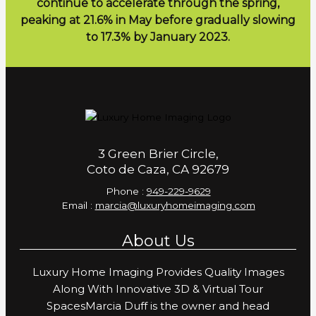
continue to accelerate through the spring,
peaking at 21.6% in May before gradually slowing
to 17.3% by January 2023.
3 Green Brier Circle,
Coto de Caza, CA 92679
Phone :
949-229-9629
Email :
marcia@luxuryhomeimaging.com
About Us
Luxury Home Imaging Provides Quality Images
Along With Innovative 3D & Virtual Tour
SpacesMarcia Duff is the owner and head