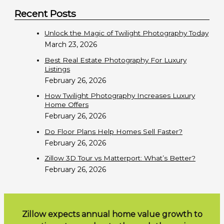
e
Recent Posts
a
r
Unlock the Magic of Twilight Photography Today
c
March 23, 2026
h
Best Real Estate Photography For Luxury
f
Listings
February 26, 2026
o
r
How Twilight Photography Increases Luxury
Home Offers
:
February 26, 2026
Do Floor Plans Help Homes Sell Faster?
February 26, 2026
Zillow 3D Tour vs Matterport: What’s Better?
February 26, 2026
Zillow expects annual home value growth to