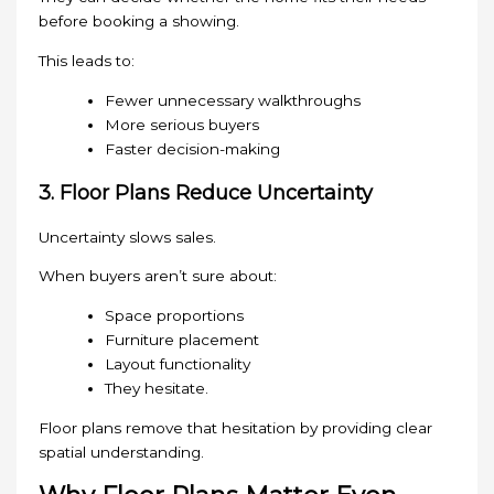
before booking a showing.
This leads to:
Fewer unnecessary walkthroughs
More serious buyers
Faster decision-making
3. Floor Plans Reduce Uncertainty
Uncertainty slows sales.
When buyers aren’t sure about:
Space proportions
Furniture placement
Layout functionality
They hesitate.
Floor plans remove that hesitation by providing clear
spatial understanding.