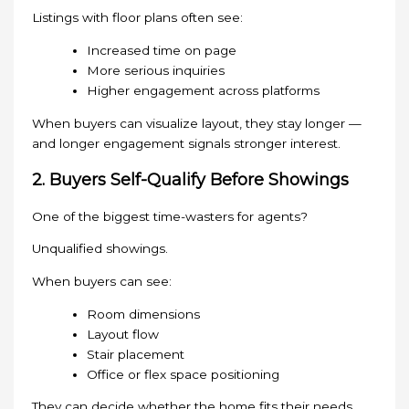
Listings with floor plans often see:
Increased time on page
More serious inquiries
Higher engagement across platforms
When buyers can visualize layout, they stay longer —
and longer engagement signals stronger interest.
2. Buyers Self-Qualify Before Showings
One of the biggest time-wasters for agents?
Unqualified showings.
When buyers can see:
Room dimensions
Layout flow
Stair placement
Office or flex space positioning
They can decide whether the home fits their needs