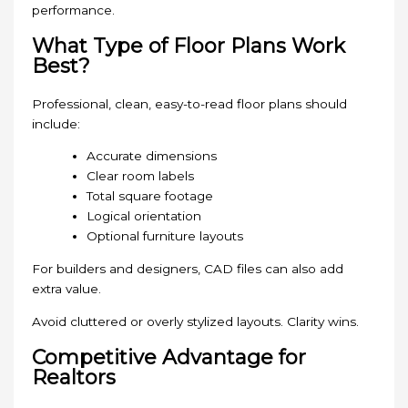
performance.
What Type of Floor Plans Work
Best?
Professional, clean, easy-to-read floor plans should
include:
Accurate dimensions
Clear room labels
Total square footage
Logical orientation
Optional furniture layouts
For builders and designers, CAD files can also add
extra value.
Avoid cluttered or overly stylized layouts. Clarity wins.
Competitive Advantage for
Realtors