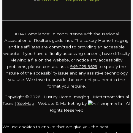
ADA Compliance: In concurrence with the National
Association of Realtors guidelines, The Luxury Home Imaging
and it's affiliates are committed to providing an accessible
website. If you have difficulty accessing content, have difficulty
viewing a file on the website, or notice any accessibility
problems, please contact us at
949-229-9629
to specify the
nature of the accessibility issue and any assistive technology
you use. We strive to provide the content you need in the
format you require.
Copyright © 2026 | Luxury Home Imaging | Matterport Virtual
Tours |
SiteMap
| Website & Marketing by
| All
Rights Reserved
We use cookies to ensure that we give you the best